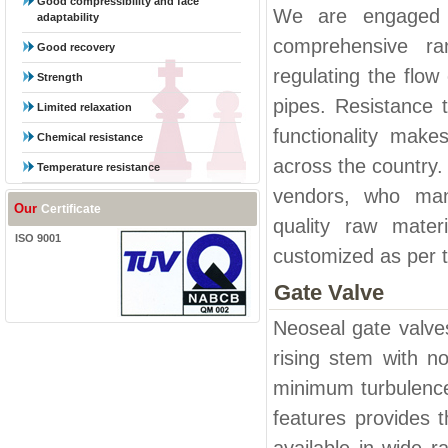
Good compressibility and face
We are engaged i
adaptability
comprehensive ra
Good recovery
regulating the flow
Strength
pipes. Resistance t
Limited relaxation
functionality make
Chemical resistance
across the country.
Temperature resistance
vendors, who manu
Our
Certificate
quality raw mater
ISO 9001
customized as per th
Gate Valve
Neoseal gate valve
rising stem with n
minimum turbulence
features provides 