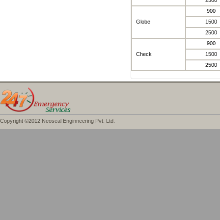
2500
900
Globe
1500
2500
900
Check
1500
2500
Copyright ©2012 Neoseal Enginneering Pvt. Ltd.