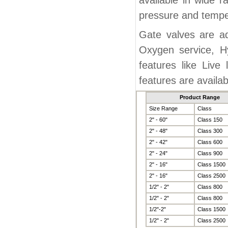
available in wide r
pressure and temper
Gate valves are ad
Oxygen service, H
features like Live 
features are availa
Product Range
Size Range
Class
2" - 60"
Class 150
2" - 48"
Class 300
2" - 42"
Class 600
2" - 24"
Class 900
2" - 16"
Class 1500
2" - 16"
Class 2500
1/2" - 2"
Class 800
1/2" - 2"
Class 800
1/2"-2"
Class 1500
1/2" - 2"
Class 2500