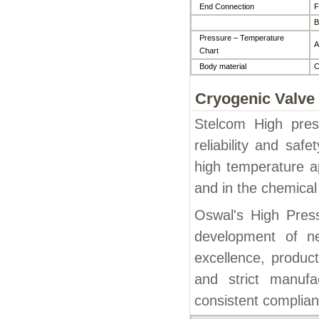
End Connection
F
B
Pressure – Temperature
A
Chart
Body material
C
Cryogenic Valve
Stelcom High pres
reliability and saf
high temperature ap
and in the chemical
Oswal's High Pres
development of n
excellence, product
and strict manufa
consistent complian