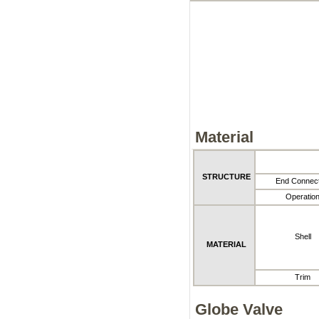
Material
STRUCTURE
End Connect
Operatio
Shell
MATERIAL
Trim
Globe Valve