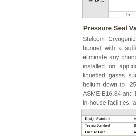
MATERIAL
Trim
Pressure Seal V
Stelcom Cryogenic
bonnet with a suff
eliminate any chanc
installed on appli
liquefied gases s
helium down to -25
ASME B16.34 and BS
in-house facilities,
Design Standard
A
Testing Standard
B
Face To Face
A