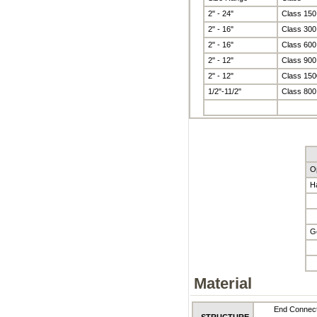
2" - 24"
Class 150
2" - 16"
Class 300
2" - 16"
Class 600
2" - 12"
Class 900
2" - 12"
Class 150
1/2"-11/2"
Class 800
O
H
G
Material
End Connect