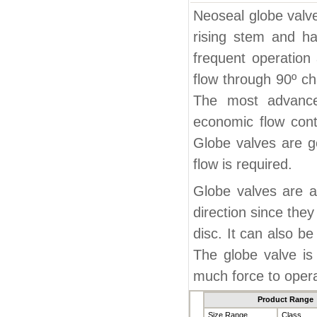
Neoseal globe valve
rising stem and han
frequent operation 
flow through 90º ch
The most advanced
economic flow cont
Globe valves are g
flow is required.
Globe valves are a
direction since the
disc. It can also be
The globe valve is 
much force to oper
Product Range
Size Range
Class