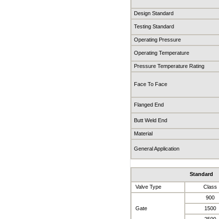
Design Standard
Testing Standard
Operating Pressure
Operating Temperature
Pressure Temperature Rating
Face To Face
Flanged End
Butt Weld End
Material
General Application
Standard
Valve Type
Class
900
Gate
1500