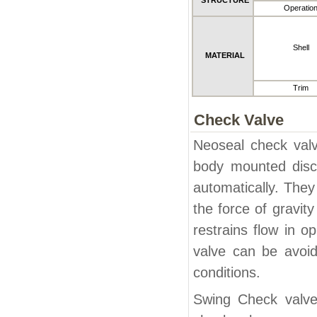
STRUCTURE
Operatio
Shell
MATERIAL
Trim
Check Valve
Neoseal check valv
body mounted disc 
automatically. They
the force of gravit
restrains flow in o
valve can be avoid
conditions.
Swing Check valves