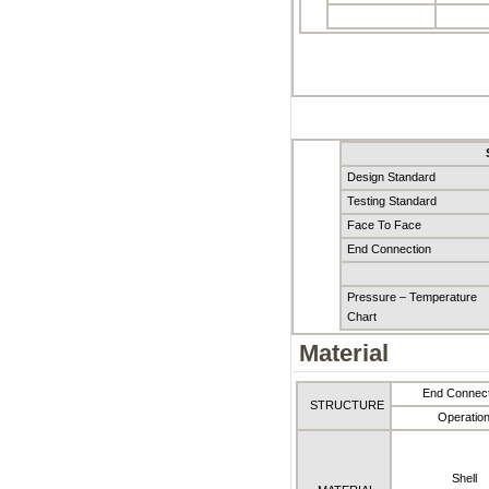
Design Standard
Testing Standard
Face To Face
End Connection
Pressure – Temperature
Chart
Material
End Connect
STRUCTURE
Operatio
Shell