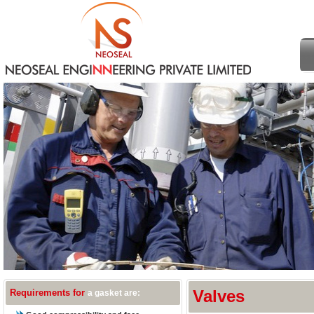
Requirements for
Valves
a gasket are: