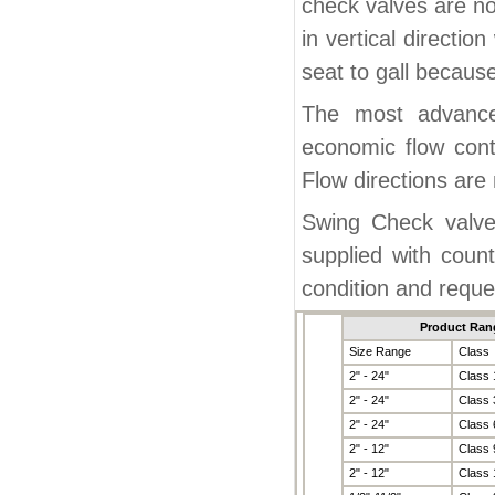
check valves are nor
in vertical directio
seat to gall becaus
The most advanced
economic flow cont
Flow directions are 
Swing Check valve
supplied with cou
condition and reque
Product Ran
Size Range
Class
2" - 24"
Class 
2" - 24"
Class 
2" - 24"
Class 
2" - 12"
Class 
2" - 12"
Class 