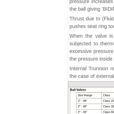
pressure increases
the ball giving 'BI
Thrust due to (Flu
pushes seat ring tow
When the valve is 
subjected to therm
excessive pressure 
the pressure inside
Internal Trunnion 
the case of externa
Ball Valves
Size Range
Class
2" - 48"
Class 1
2" - 48"
Class 3
2" - 36"
Class 6