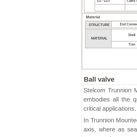
1/2"-11/2"
Class 
Material
End Connec
STRUCTURE
Shell
MATERIAL
Trim
Ball valve
Stelcom Trunnion Mo
embodies all the q
critical applications.
In Trunnion Mounted
axis, where as sea